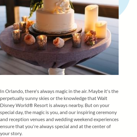
In Orlando, there's always magic in the air. Maybe it's the
perpetually sunny skies or the knowledge that Walt
Disney World® Resort is always nearby. But on your
special day, the magic is you, and our inspiring ceremony
and reception venues and wedding weekend experiences
ensure that you're always special and at the center of
your story.