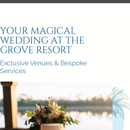
YOUR MAGICAL
WEDDING AT THE
GROVE RESORT
Exclusive Venues & Bespoke
Services