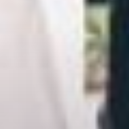
Adults
2
Fri
Sat
1
Children
7
8
0
14
15
21
22
28
29
BOOK NOW