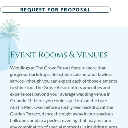
REQUEST FOR PROPOSAL
Event Rooms & Venues
Weddings at The Grove Resort feature more than
gorgeous backdrops, delectable cuisine, and flawless
service--though you can expect each of those elements
to shine too. The Grove Resort offers amenities and
experiences beyond your average wedding venue in
Orlando FL. Here, you could say “I do” on the Lake
Austin Pier, sway before a lush green backdrop at the
Garden Terrace, dance the night away in our spacious
ballroom, or plan a perfect evening that may include
any combination of special moments in inspiring places.