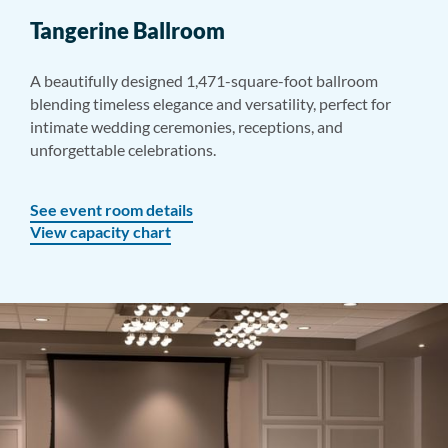
Tangerine Ballroom
A beautifully designed 1,471-square-foot ballroom
blending timeless elegance and versatility, perfect for
intimate wedding ceremonies, receptions, and
unforgettable celebrations.
See event room details
View capacity chart