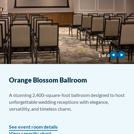
1
of
4
Orange Blossom Ballroom
A stunning 2,400-square-foot ballroom designed to host
unforgettable wedding receptions with elegance,
versatility, and timeless charm.
See event room details
View capacity chart