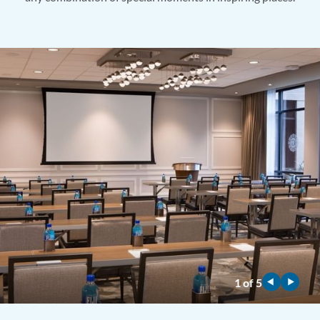
1
of
5