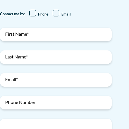
Contact me by:
Phone
Email
First Name*
Last Name*
Email*
Phone Number