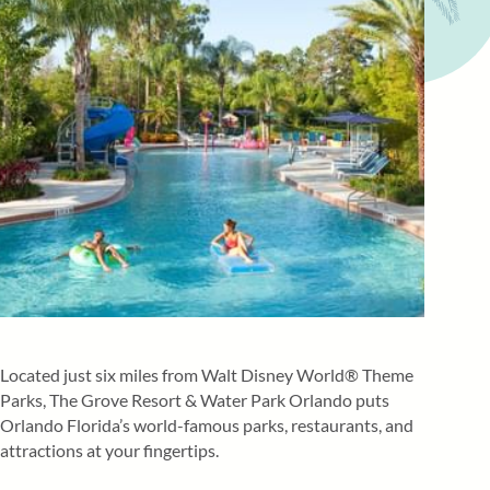
Located just six miles from Walt Disney World® Theme
Parks, The Grove Resort & Water Park Orlando puts
Orlando Florida’s world-famous parks, restaurants, and
attractions at your fingertips.