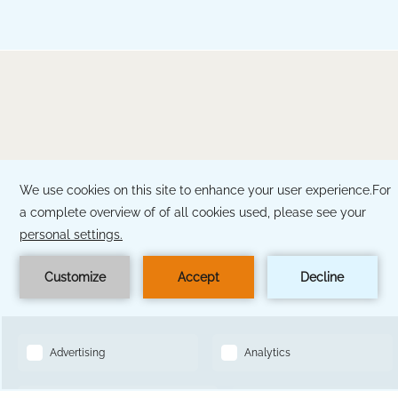
BOOK NOW