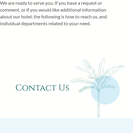
We are ready to serve you. If you have a request or
comment, or if you would like additional information
about our hotel, the following is how to reach us, and
individual departments related to your need.
Contact Us