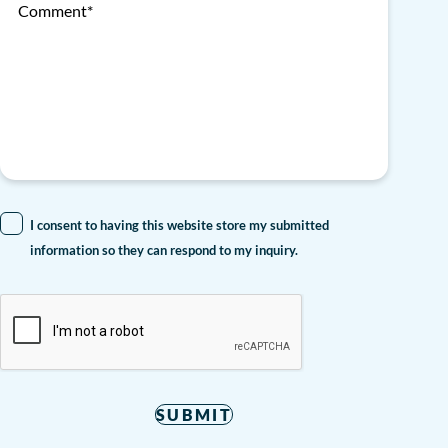
Comment*
I consent to having this website store my submitted
information so they can respond to my inquiry.
SUBMIT