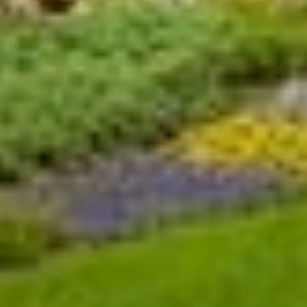
14
15
21
22
28
29
BOOK NOW