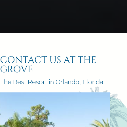
CONTACT US AT THE
GROVE
The Best Resort in Orlando, Florida