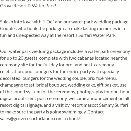
Grove Resort & Water Park!
Splash into love with "I Do" and our water park wedding package.
Couples who book the package can make lasting memories in a
fun and unexpected way at the resort’s Surfari Water Park.
Our water park wedding package includes a water park ceremony
for up to 20 guests, complete with two cabanas located near the
ceremony site for the full day for pre- and post-ceremony
celebration, pool loungers for the entire party with specially
decorated loungers for the wedding couple, prix fixe menu,
champagne toast, bridal bouquet, wedding cake, gift basket, use
of the sound system for the ceremony, photography for one-hour,
digital proofs sent post ceremony, welcome announcement on all
resort digital signage, and a visit by resort mascot Sammy Surfari
to make sure the party is going swimmingly. Contact
sales@groveresortorlando.com to book!