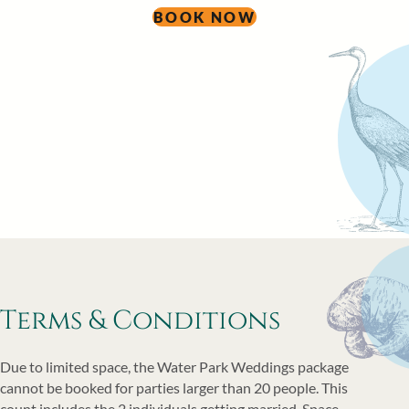
BOOK NOW
Terms & Conditions
Due to limited space, the Water Park Weddings package
cannot be booked for parties larger than 20 people. This
count includes the 2 individuals getting married. Space