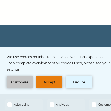
MEDIA & AWARDS
CAREERS
OWNER LOGIN
PRIVACY POLICY
ACCESSIBILITY
MODIFY BOOKING
BOOK NOW