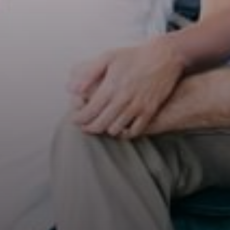
Select Number of
Rooms and Guests:
Check Out
Rooms
August
1
08
Adults
2026
2
Thu
Fri
Sat
1
Children
6
7
8
0
13
14
15