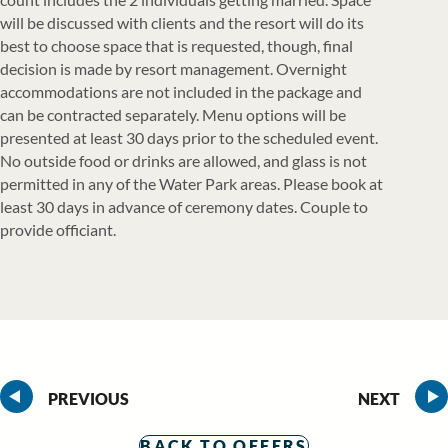
will be discussed with clients and the resort will do its
best to choose space that is requested, though, final
decision is made by resort management. Overnight
accommodations are not included in the package and
can be contracted separately. Menu options will be
presented at least 30 days prior to the scheduled event.
No outside food or drinks are allowed, and glass is not
permitted in any of the Water Park areas. Please book at
least 30 days in advance of ceremony dates. Couple to
provide officiant.
PREVIOUS
NEXT
BACK TO OFFERS