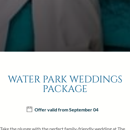
20
21
22
27
28
29
BOOK NOW
WATER PARK WEDDINGS
PACKAGE
Offer valid from September 04
Take the plunge with the perfect family-friendly wedding at The