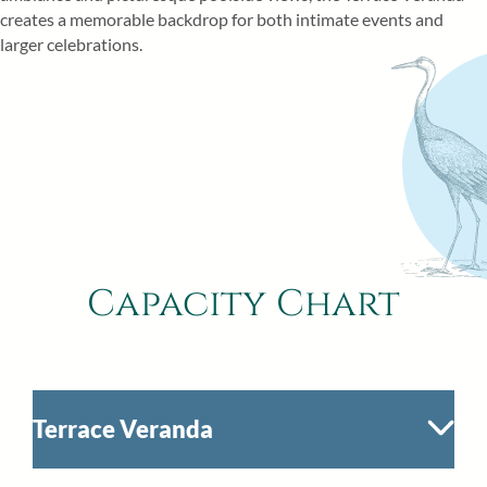
creates a memorable backdrop for both intimate events and
larger celebrations.
Capacity Chart
Terrace Veranda