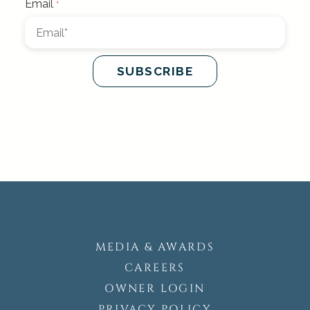
MEDIA & AWARDS
CAREERS
OWNER LOGIN
PRIVACY POLICY