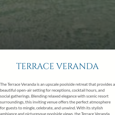
Children
6
7
8
0
13
14
15
20
21
22
27
28
29
BOOK NOW
TERRACE VERANDA
The Terrace Veranda is an upscale poolside retreat that provides a
beautiful open-air setting for receptions, cocktail hours, and
social gatherings. Blending relaxed elegance with scenic resort
surroundings, this inviting venue offers the perfect atmosphere
for guests to mingle, celebrate, and unwind. With its stylish
ambiance and picturesque poolside views, the Terrace Veranda