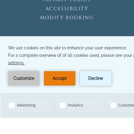
ACCESSIBILITY
MODIFY BOOKING
14501 Grove Resort Ave, Winter Garden, FL 34787
Toll Free Reservations:
833-641-2147
BOOK NOW
Hotel Phone Number:
407-545-7500
Hotel Local Number:
321-319-6793
Hotel Fax Number:
321-319-6793