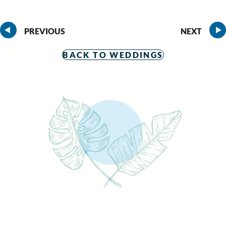
PREVIOUS
NEXT
BACK TO WEDDINGS