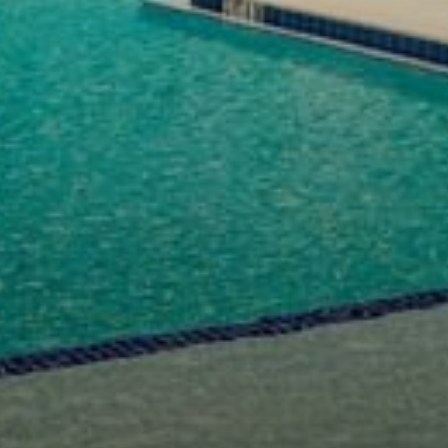
Select Number of
Rooms and Guests:
Check Out
Rooms
August
1
08
Adults
2026
2
Thu
Fri
Sat
1