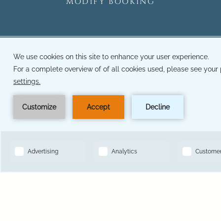
MODIFY BOOKING
14501 Grove Resort Ave, Winter Garden, FL 34787
Toll Free Reservations:
833-641-2147
Hotel Phone Number:
407-545-7500
BOOK NOW
Hotel Local Number:
321-319-6793
Hotel Fax Number:
321-319-6793