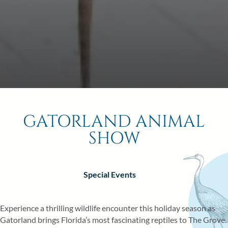
6
7
8
0
13
14
15
20
21
22
27
28
29
GATORLAND ANIMAL
BOOK NOW
SHOW
Special Events
RESORT EVENTS
WALT DISNEY WORLD® ATTRACTI
Experience a thrilling wildlife encounter this holiday season as
GOLF COURSES
Gatorland brings Florida’s most fascinating reptiles to The Grove.