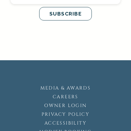
MEDIA & AWARDS
CAREERS
OWNER LOGIN
PRIVACY POLICY
ACCESSIBILITY