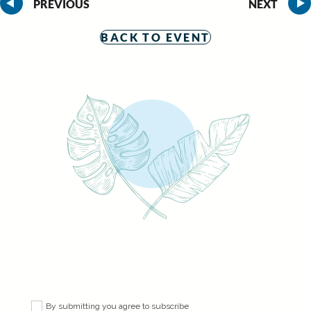
PREVIOUS
NEXT
BACK TO EVENT