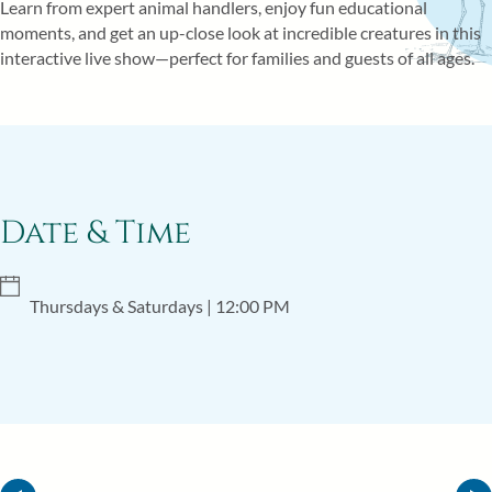
Learn from expert animal handlers, enjoy fun educational
ITINERARY
moments, and get an up-close look at incredible creatures in this
interactive live show—perfect for families and guests of all ages.
Date & Time
Thursdays & Saturdays
| 12:00 PM