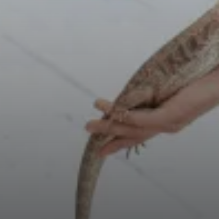
Select Number of
Rooms and Guests:
Check Out
Rooms
August
1
08
Adults
2026
2
Thu
Fri
Sat
1
Children