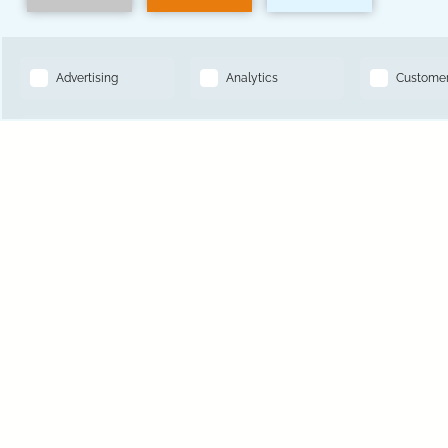
14501 Grove Resort Ave, Winter Garden, FL 34787
BOOK NOW
Toll Free Reservations:
833-641-2147
Hotel Phone Number:
407-545-7500
Hotel Local Number:
321-319-6793
Hotel Fax Number:
321-319-6793
1
of
2