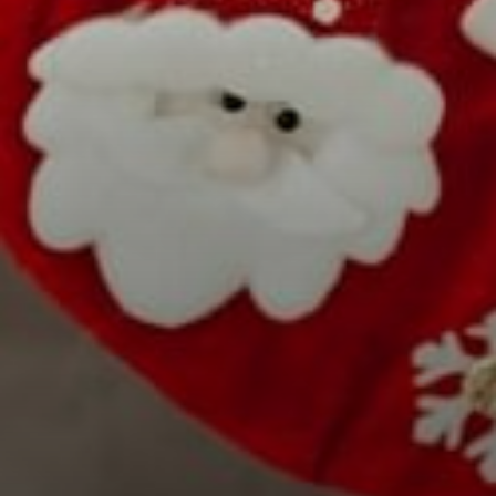
Select Number of
Rooms and Guests:
Check Out
Rooms
August
1
08
Adults
2026