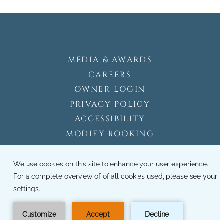
MEDIA & AWARDS
CAREERS
OWNER LOGIN
PRIVACY POLICY
ACCESSIBILITY
MODIFY BOOKING