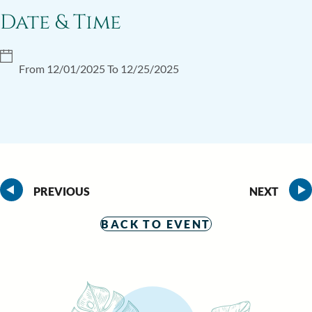
Date & Time
From 12/01/2025 To 12/25/2025
PREVIOUS
NEXT
BACK TO EVENT