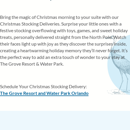
RESORT EVENTS
Bring the magic of Christmas morning to your suite with our
WALT DISNEY WORLD® ATTRACTI
Christmas Stocking Deliveries. Surprise your little ones with a
GOLF COURSES
festive stocking overflowing with toys, games, and sweet holiday
ITINERARY
treats, personally delivered straight from the North Pole. Watch
their faces light up with joy as they discover the surprises inside,
creating a heartwarming holiday memory they’ll never forget. It’s
the perfect way to add an extra touch of wonder to your stay at
The Grove Resort & Water Park.
Schedule Your Christmas Stocking Delivery:
The Grove Resort and Water Park Orlando