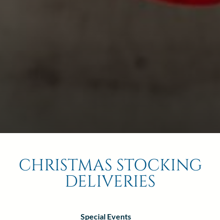
2
Thu
Fri
Sat
1
Children
6
7
8
0
13
14
15
20
21
22
27
28
29
BOOK NOW
CHRISTMAS STOCKING
DELIVERIES
Special Events