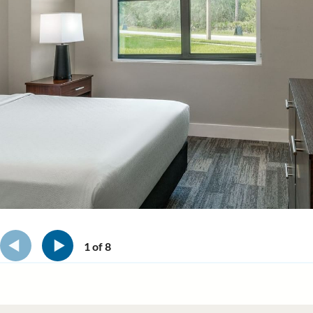
1
of
8