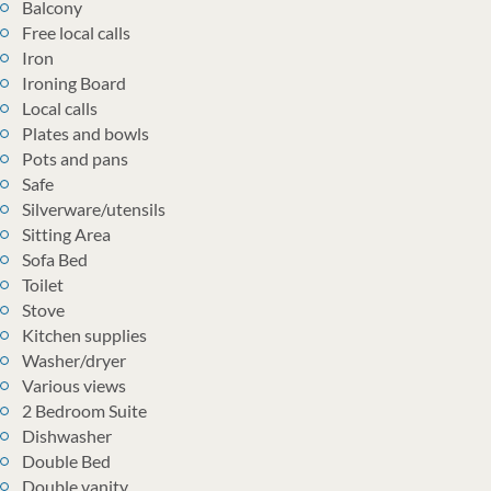
Balcony
Free local calls
Iron
Ironing Board
Local calls
Plates and bowls
Pots and pans
Safe
Silverware/utensils
Sitting Area
Sofa Bed
Toilet
Stove
Kitchen supplies
Washer/dryer
Various views
2 Bedroom Suite
Dishwasher
Double Bed
Double vanity