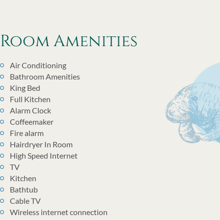
Room Amenities
Air Conditioning
Bathroom Amenities
King Bed
Full Kitchen
Alarm Clock
Coffeemaker
Fire alarm
Hairdryer In Room
High Speed Internet
TV
Kitchen
Bathtub
Cable TV
Wireless internet connection