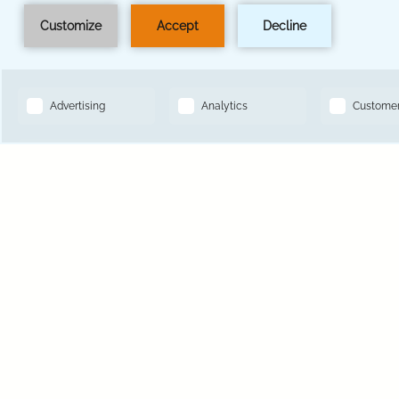
BOOK NOW