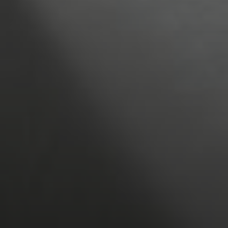
1
Children
6
7
8
0
13
14
15
20
21
22
27
28
29
BOOK NOW