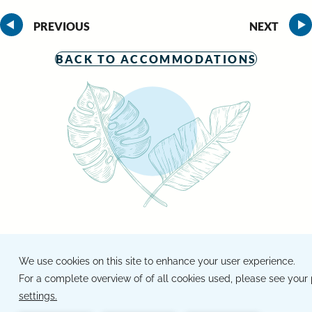
PREVIOUS
NEXT
BACK TO ACCOMMODATIONS