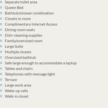
Separate toilet area
Queen Bed
Bathtub/shower combination
Closets in room
Complimentary Internet Access
Dining room seats
Dish-cleaning supplies
Family/oversized room
Large Suite
Multiple closets
Oversized bathtub
Safe large enough to accommodate a laptop
Tables and chairs
Telephones with message light
Terrace
Large work area
Wake-up calls
Walk-in closet