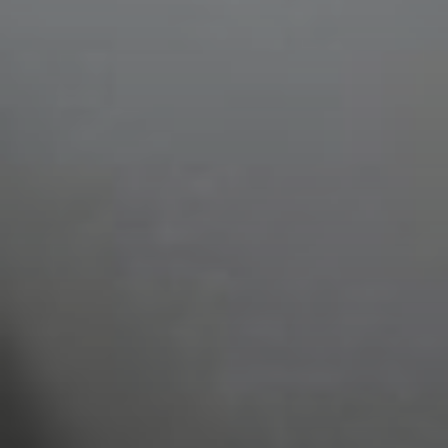
Select Number of
Rooms and Guests:
Check Out
Rooms
August
1
07
Adults
2026
2
Thu
Fri
Sat