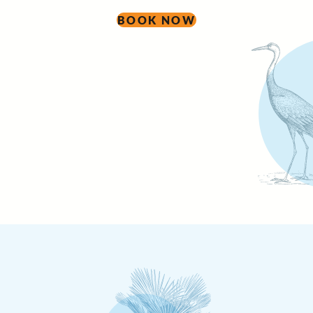
BOOK NOW