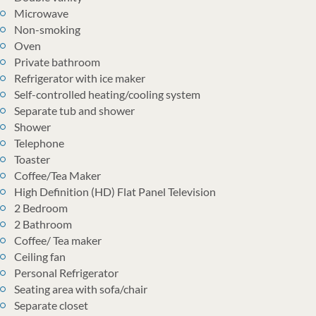
Microwave
Non-smoking
Oven
Private bathroom
Refrigerator with ice maker
Self-controlled heating/cooling system
Separate tub and shower
Shower
Telephone
Toaster
Coffee/Tea Maker
High Definition (HD) Flat Panel Television
2 Bedroom
2 Bathroom
Coffee/ Tea maker
Ceiling fan
Personal Refrigerator
Seating area with sofa/chair
Separate closet