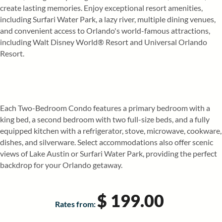
create lasting memories. Enjoy exceptional resort amenities,
including Surfari Water Park, a lazy river, multiple dining venues,
and convenient access to Orlando's world-famous attractions,
including Walt Disney World® Resort and Universal Orlando
Resort.
Each Two-Bedroom Condo features a primary bedroom with a
king bed, a second bedroom with two full-size beds, and a fully
equipped kitchen with a refrigerator, stove, microwave, cookware,
dishes, and silverware. Select accommodations also offer scenic
views of Lake Austin or Surfari Water Park, providing the perfect
backdrop for your Orlando getaway.
$ 199.00
Rates from: