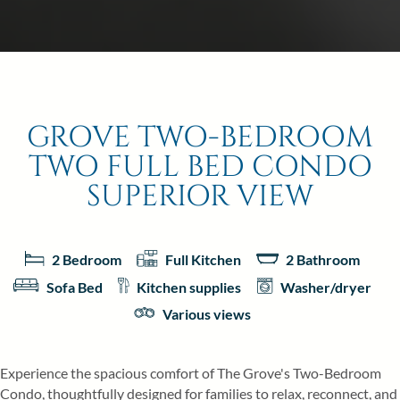
GROVE TWO-BEDROOM
TWO FULL BED CONDO
SUPERIOR VIEW
2 Bedroom
Full Kitchen
2 Bathroom
Sofa Bed
Kitchen supplies
Washer/dryer
Various views
Experience the spacious comfort of The Grove's Two-Bedroom
Condo, thoughtfully designed for families to relax, reconnect, and