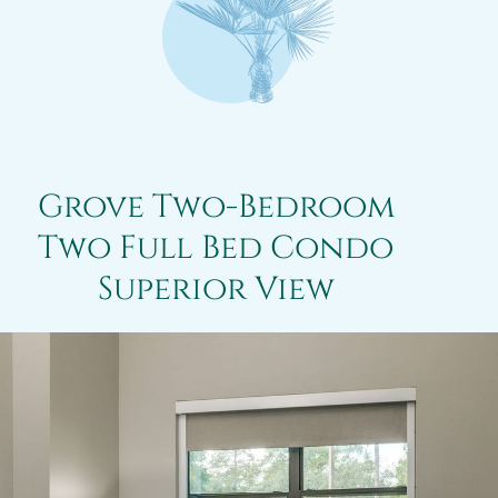
Grove Two-Bedroom
Two Full Bed Condo
Superior View